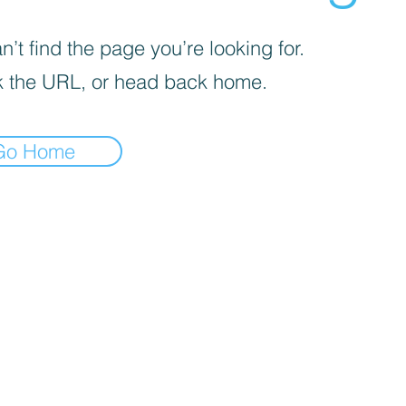
’t find the page you’re looking for.
 the URL, or head back home.
Go Home