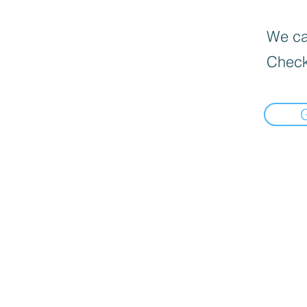
We can
Check