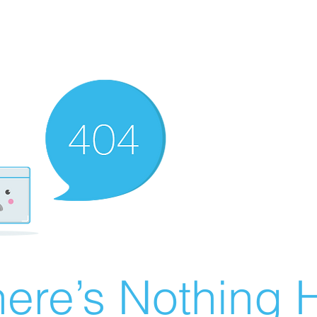
ere’s Nothing H