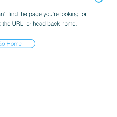
’t find the page you’re looking for.
 the URL, or head back home.
Go Home