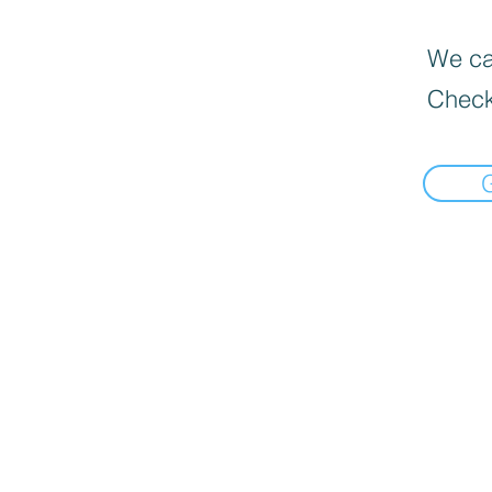
We can
Check