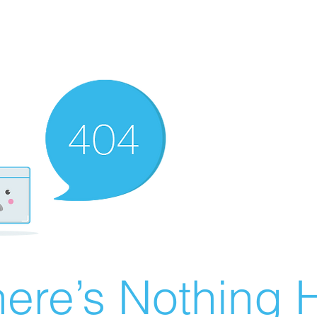
ere’s Nothing H